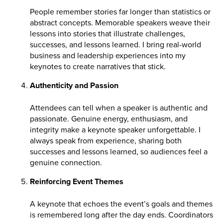
People remember stories far longer than statistics or
abstract concepts. Memorable speakers weave their
lessons into stories that illustrate challenges,
successes, and lessons learned. I bring real-world
business and leadership experiences into my
keynotes to create narratives that stick.
Authenticity and Passion
Attendees can tell when a speaker is authentic and
passionate. Genuine energy, enthusiasm, and
integrity make a keynote speaker unforgettable. I
always speak from experience, sharing both
successes and lessons learned, so audiences feel a
genuine connection.
Reinforcing Event Themes
A keynote that echoes the event’s goals and themes
is remembered long after the day ends. Coordinators