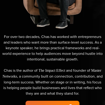
For over two decades, Chas has worked with entrepreneurs
and leaders who want more than surface-level success. As a
keynote speaker, he brings practical frameworks and real-
world experience to help audiences move beyond hustle into
intentional, sustainable growth.
Chas is the author of
and founder of
The Impact Effect
Master
, a community built on connection, contribution, and
Networks
long-term success. Whether on stage or in writing, his focus
is helping people build businesses and lives that reflect who
they are and what they stand for.