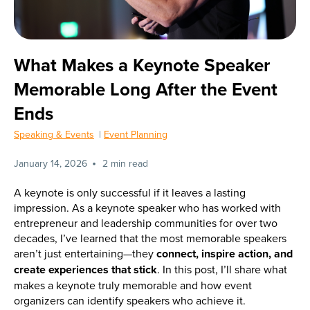
What Makes a Keynote Speaker
Memorable Long After the Event
Ends
Speaking & Events
|
Event Planning
•
January 14, 2026
2 min read
A keynote is only successful if it leaves a lasting
impression. As a keynote speaker who has worked with
entrepreneur and leadership communities for over two
decades, I’ve learned that the most memorable speakers
aren’t just entertaining—they
connect, inspire action, and
create experiences that stick
. In this post, I’ll share what
makes a keynote truly memorable and how event
organizers can identify speakers who achieve it.