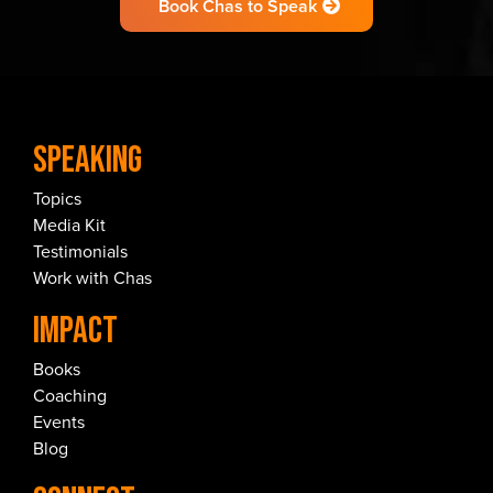
Book Chas to Speak
Speaking
Topics
Media Kit
Testimonials
Work with Chas
IMPACT
Books
Coaching
Events
Blog