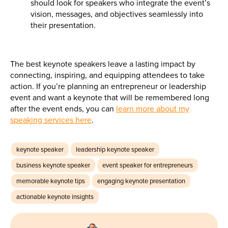
should look for speakers who integrate the event’s
vision, messages, and objectives seamlessly into
their presentation.
The best keynote speakers leave a lasting impact by
connecting, inspiring, and equipping attendees to take
action. If you’re planning an entrepreneur or leadership
event and want a keynote that will be remembered long
after the event ends, you can
learn more about my
speaking services here
.
keynote speaker
leadership keynote speaker
business keynote speaker
event speaker for entrepreneurs
memorable keynote tips
engaging keynote presentation
actionable keynote insights