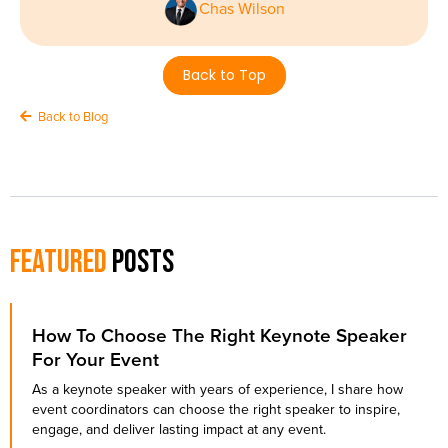
Chas Wilson
Back to Top
Back to Blog
Featured
Posts
How To Choose The Right Keynote Speaker
For Your Event
As a keynote speaker with years of experience, I share how
event coordinators can choose the right speaker to inspire,
engage, and deliver lasting impact at any event.