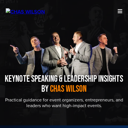
Keynote Speaking & Leadership Insights
by
Chas Wilson
Practical guidance for event organizers, entrepreneurs, and
leaders who want high-impact events.