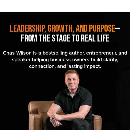
Leadership, Growth, and Purpose
—
From the Stage to Real Life
Chas Wilson is a bestselling author, entrepreneur, and
speaker helping business owners build clarity,
connection, and lasting impact.