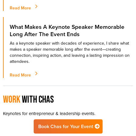
Read More
What Makes A Keynote Speaker Memorable
Long After The Event Ends
As a keynote speaker with decades of experience, I share what
makes a speaker memorable long after the event—creating
connection, inspiring action, and leaving a lasting impression on
attendees.
Read More
Work
with chas
Keynotes for entrepreneur & leadership events.
Book Chas for Your Event