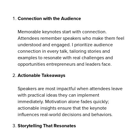
Connection with the Audience
Memorable keynotes start with connection.
Attendees remember speakers who make them feel
understood and engaged. I prioritize audience
connection in every talk, tailoring stories and
examples to resonate with real challenges and
opportunities entrepreneurs and leaders face.
Actionable Takeaways
Speakers are most impactful when attendees leave
with practical ideas they can implement
immediately. Motivation alone fades quickly;
actionable insights ensure that the keynote
influences real-world decisions and behaviors.
Storytelling That Resonates