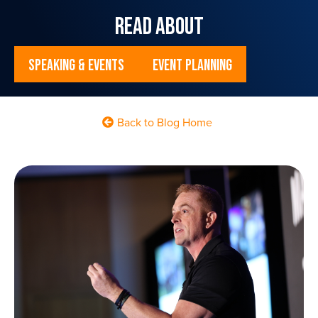
read about
Speaking & Events
Event Planning
Back to Blog Home