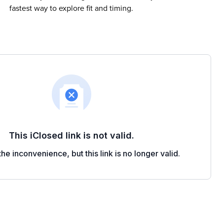
fastest way to explore fit and timing.