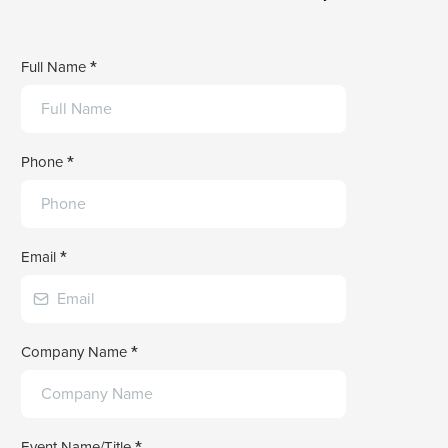
Full Name
*
Phone
*
Email
*
Company Name
*
Event Name/Title
*