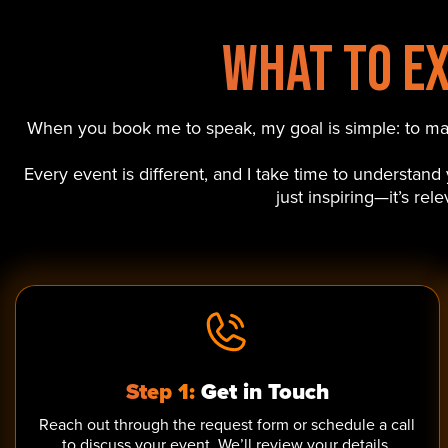
What to E
When you book me to speak, my goal is simple: to make
Every event is different, and I take time to understan
just inspiring—it’s re
Step 1:
Get in Touch
Reach out through the request form or schedule a call
to discuss your event. We’ll review your details,