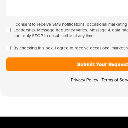
I consent to receive SMS notifications, occasional marketin
Leadership. Message frequency varies. Message & data rate
can reply STOP to unsubscribe at any time.
By checking this box, I agree to receive occasional market
Submit Your Request
Privacy Policy
|
Terms of Ser