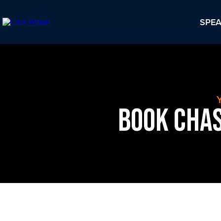
SPE
Book Chas