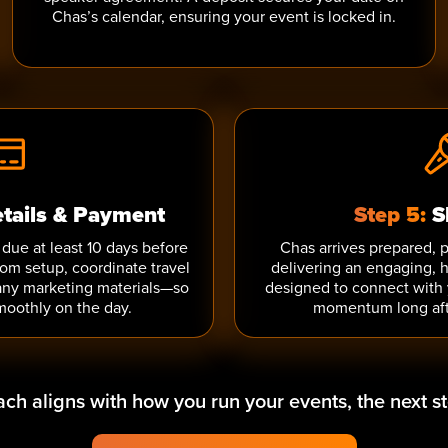
Chas’s calendar, ensuring your event is locked in.
etails & Payment
Step 5:
S
due at least 10 days before
Chas arrives prepared, 
oom setup, coordinate travel
delivering an engaging,
any marketing materials—so
designed to connect with
moothly on the day.
momentum long aft
oach aligns with how you run your events, the next st