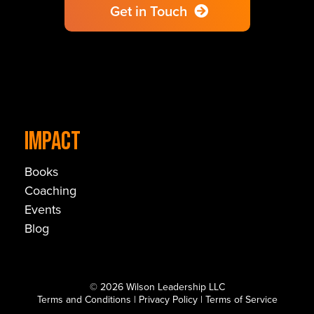
Get in Touch
IMPACT
Books
Coaching
Events
Blog
© 2026 Wilson Leadership LLC
Terms and Conditions
|
Privacy Policy
|
Terms of Service