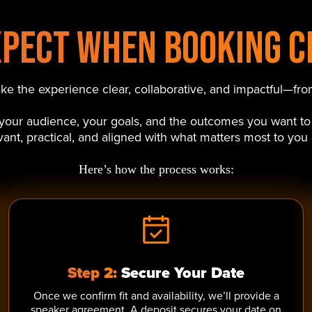
xpect When Booking C
 the experience clear, collaborative, and impactful—from
d your audience, your goals, and the outcomes you want to
levant, practical, and aligned with what matters most to you
Here’s how the process works:
Step 2:
Secure Your Date
Once we confirm fit and availability, we’ll provide a
speaker agreement. A deposit secures your date on