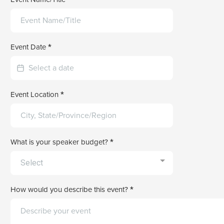
Event Date
*
Event Location
*
What is your speaker budget?
*
Select
How would you describe this event?
*