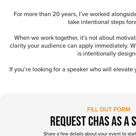
For more than 20 years, I’ve worked alongside
take intentional steps fo
When we work together, it’s not about motivat
clarity your audience can apply immediately. Wh
is intentionally desi
If you’re looking for a speaker who will elevate
FILL OUT FORM
Request Chas as a 
Share a few details about your event to star