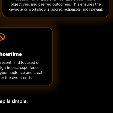
objectives, and desired outcomes. This ensures the
keynote or workshop is
.
tailored, actionable, and relevant
howtime
present, and focused on
 high-impact experience—
 your audience and create
er the event ends.
ep is simple.