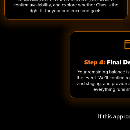
confirm availability, and explore whether Chas is the
right fit for your audience and goals.
Step 4:
Final D
Your remaining balance is 
the event. We’ll confirm r
and staging, and provide 
everything runs s
If this appr