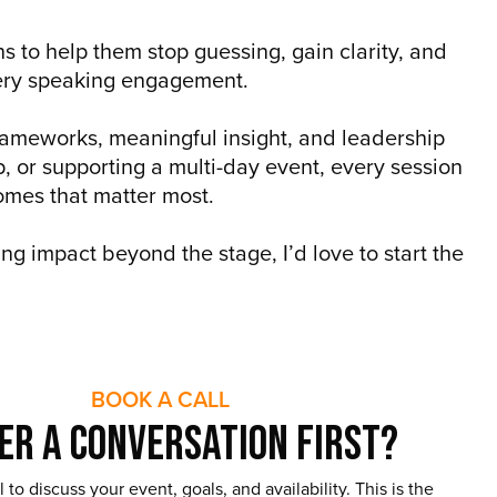
 to help them stop guessing, gain clarity, and
every speaking engagement.
frameworks, meaningful insight, and leadership
, or supporting a multi-day event, every session
omes that matter most.
ng impact beyond the stage, I’d love to start the
BOOK A CALL
er a Conversation First?
 to discuss your event, goals, and availability. This is the