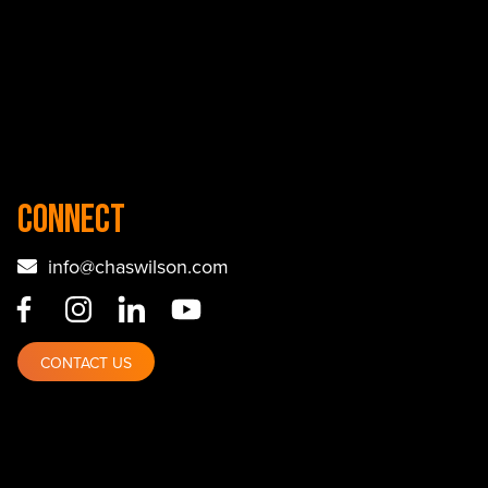
Connect
info@chaswilson.com
CONTACT US