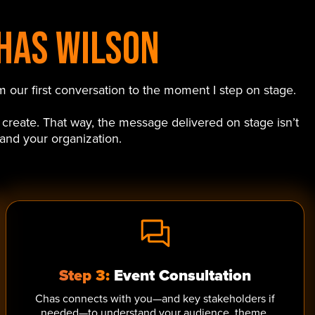
has Wilson
 our first conversation to the moment I step on stage.
 create. That way, the message delivered on stage isn’t
 and your organization.
Step 3:
Event Consultation
Chas connects with you—and key stakeholders if
needed—to understand your audience, theme,