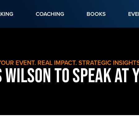
AKING
COACHING
BOOKS
EVE
YOUR EVENT. REAL IMPACT. STRATEGIC INSIGHTS
 Wilson to Speak at 