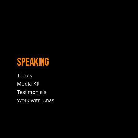
Speaking
Topics
Media Kit
Testimonials
Work with Chas