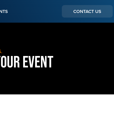
NTS
CONTACT US
.
Your Event