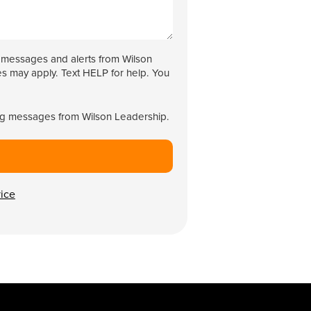
g messages and alerts from Wilson
s may apply. Text HELP for help. You
ing messages from Wilson Leadership.
vice