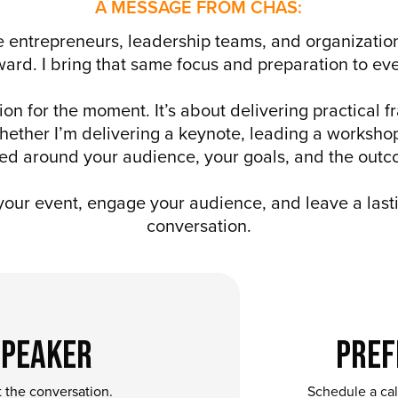
A MESSAGE FROM CHAS:
 entrepreneurs, leadership teams, and organizations
rward. I bring that same focus and preparation to 
ion for the moment. It’s about delivering practical 
ether I’m delivering a keynote, leading a workshop
gned around your audience, your goals, and the outc
 your event, engage your audience, and leave a lasti
conversation.
Speaker
Pref
t the conversation.
Schedule a call